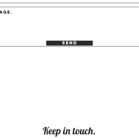
Send
Keep in touch.