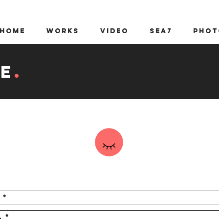
Home
WORKS
video
sea7
Phot
e
.