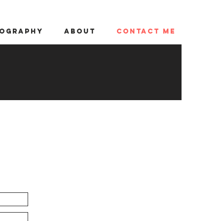
ography
About
Contact me