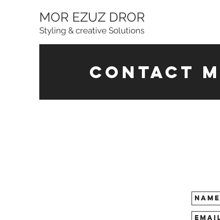
MOR EZUZ DROR
Styling & creative Solutions
contact m